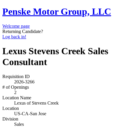
Penske Motor Group, LLC
Welcome page
Returning Candidate?
Log back in!
Lexus Stevens Creek Sales
Consultant
Requisition ID
2026-3266
# of Openings
2
Location Name
Lexus of Stevens Creek
Location
US-CA-San Jose
Division
Sales