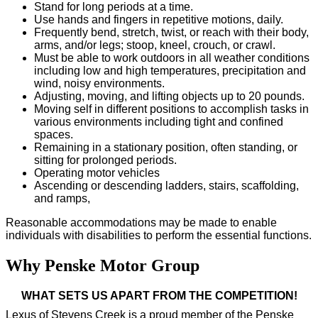
Stand for long periods at a time.
Use hands and fingers in repetitive motions, daily.
Frequently bend, stretch, twist, or reach with their body,
arms, and/or legs; stoop, kneel, crouch, or crawl.
Must be able to work outdoors in all weather conditions
including low and high temperatures, precipitation and
wind, noisy environments.
Adjusting, moving, and lifting objects up to 20 pounds.
Moving self in different positions to accomplish tasks in
various environments including tight and confined
spaces.
Remaining in a stationary position, often standing, or
sitting for prolonged periods.
Operating motor vehicles
Ascending or descending ladders, stairs, scaffolding,
and ramps,
Reasonable accommodations may be made to enable
individuals with disabilities to perform the essential functions.
Why Penske Motor Group
WHAT SETS US APART FROM THE COMPETITION!
Lexus of Stevens Creek is a proud member of the Penske