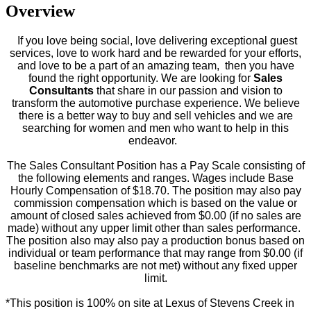
Overview
If you love being social, love delivering exceptional guest
services, love to work hard and be rewarded for your efforts,
and love to be a part of an amazing team, then you have
found the right opportunity.
We are looking for
Sales
Consultants
that share in our passion and vision to
transform the automotive purchase experience. We believe
there is a better way to buy and sell vehicles and we are
searching for women and men who want to help in this
endeavor.
The Sales Consultant Position has a Pay Scale consisting of
the following elements and ranges. Wages include Base
Hourly Compensation of $18.70. The position may also pay
commission compensation which is based on the value or
amount of closed sales achieved from $0.00 (if no sales are
made) without any upper limit other than sales performance.
The position also may also pay a production bonus based on
individual or team performance that may range from $0.00 (if
baseline benchmarks are not met) without any fixed upper
limit.
*This position is 100% on site at Lexus of Stevens Creek in