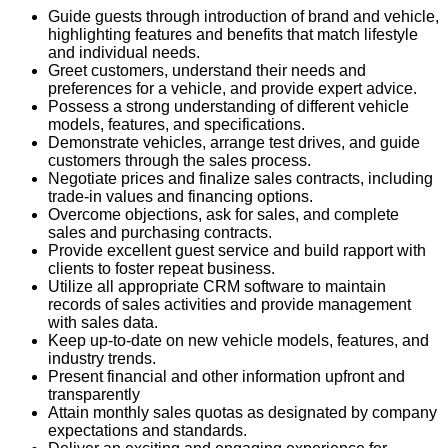
Guide guests through introduction of brand and vehicle,
highlighting features and benefits that match lifestyle
and individual needs.
Greet customers, understand their needs and
preferences for a vehicle, and provide expert advice.
Possess a strong understanding of different vehicle
models, features, and specifications.
Demonstrate vehicles, arrange test drives, and guide
customers through the sales process.
Negotiate prices and finalize sales contracts, including
trade-in values and financing options.
Overcome objections, ask for sales, and complete
sales and purchasing contracts.
Provide excellent guest service and build rapport with
clients to foster repeat business.
Utilize all appropriate CRM software to
maintain
records of sales activities and provide management
with sales data.
Keep up-to-date on new vehicle models, features, and
industry trends.
Present financial and other information upfront and
transparently
Attain monthly sales quotas as designated by company
expectations and standards.