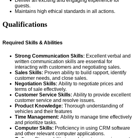
Deliver an exciting and engaging experience for
guests.
Maintains high ethical standards in all actions.
Qualifications
Required Skills & Abilities
Strong Communication Skills:
Excellent verbal and
written communication skills are essential for
interacting with customers and negotiating sales.
Sales Skills:
Proven ability to build rapport, identify
customer needs, and close sales.
Negotiation Skills:
Ability to negotiate prices and
terms of sale effectively.
Customer Service Skills:
Ability to provide excellent
customer service and resolve issues.
Product Knowledge:
Thorough understanding of
vehicles and their features
Time Management:
Ability to manage time effectively
and prioritize tasks.
Computer Skills:
Proficiency in using CRM software
and other relevant computer applications.