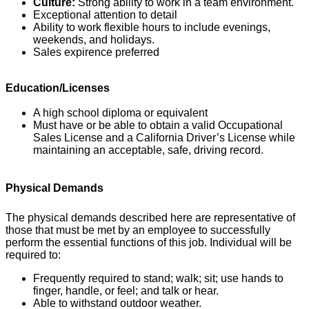
Culture:
Strong ability to work in a team environment.
Exceptional attention to detail
Ability to work flexible hours to include evenings,
weekends, and holidays.
Sales expirence preferred
Education/Licenses
A high school diploma or equivalent
Must have or be able to obtain a valid Occupational
Sales License and a California Driver’s License while
maintaining an acceptable, safe, driving record.
Physical Demands
The physical demands described here are representative of
those that must be met by an employee to successfully
perform the essential functions of this job. Individual will be
required to:
Frequently required to stand; walk; sit; use hands to
finger, handle, or feel; and talk or hear.
Able to withstand outdoor weather.