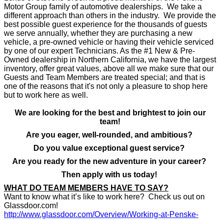
Motor Group family of automotive dealerships. We take a
different approach than others in the industry. We provide the
best possible guest experience for the thousands of guests
we serve annually, whether they are purchasing a new
vehicle, a pre-owned vehicle or having their vehicle serviced
by one of our expert Technicians. As the #1 New & Pre-
Owned dealership in Northern California, we have the largest
inventory, offer great values, above all we make sure that our
Guests and Team Members are treated special; and that is
one of the reasons that it's not only a pleasure to shop here
but to work here as well.
We are looking for the best and brightest to join our
team!
Are you eager, well-rounded, and ambitious?
Do you value exceptional guest service?
Are you ready for the new adventure in your career?
Then apply with us today!
WHAT DO TEAM MEMBERS HAVE TO SAY?
Want to know what it’s like to work here? Check us out on
Glassdoor.com!
http://www.glassdoor.com/Overview/Working-at-Penske-