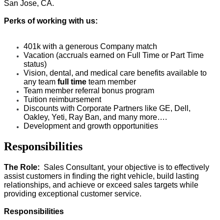
San Jose, CA.
Perks of working with us:
401k with a generous Company match
Vacation (accruals earned on Full Time or Part Time
status)
Vision, dental, and medical care benefits available to
any team
full time
team member
Team member referral bonus program
Tuition reimbursement
Discounts with Corporate Partners like GE, Dell,
Oakley, Yeti, Ray Ban, and many more….
Development and growth opportunities
Responsibilities
The Role:
Sales Consultant, your objective is to
effectively
assist customers in finding the right vehicle, build lasting
relationships, and achieve or exceed sales targets while
providing exceptional customer service.
Responsibilities